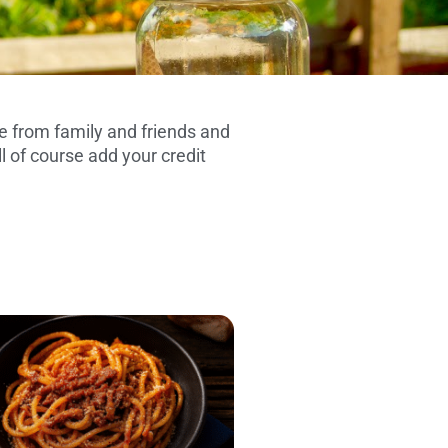
 from family and friends and
l of course add your credit