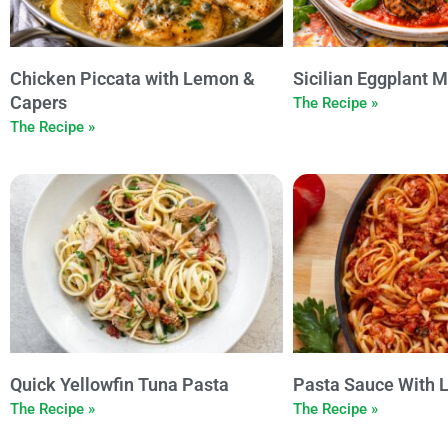
Chicken Piccata with Lemon &
Sicilian Eggplant M
Capers
The Recipe »
The Recipe »
Quick Yellowfin Tuna Pasta
Pasta Sauce With 
The Recipe »
The Recipe »