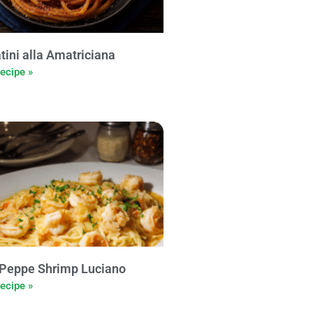
tini alla Amatriciana
ecipe »
Peppe Shrimp Luciano
ecipe »