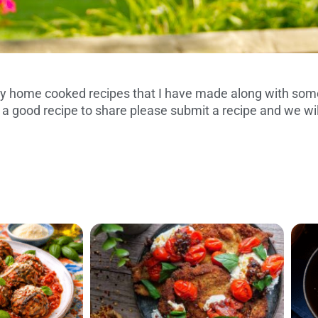
 home cooked recipes that I have made along with some
S AND TRIED
 a good recipe to share please submit a recipe and we wil
IPES
P
P
P
P
P
P
P
a
a
a
a
a
a
a
g
g
g
g
g
g
g
e
e
e
e
e
e
e