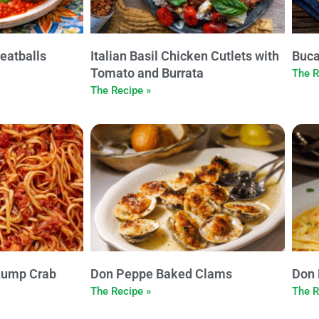
eatballs
Italian Basil Chicken Cutlets with
Buca
Tomato and Burrata
The R
The Recipe »
Lump Crab
Don Peppe Baked Clams
Don 
The Recipe »
The R