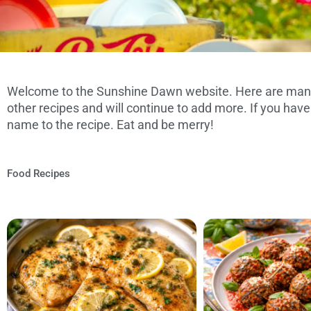
Welcome to the Sunshine Dawn website. Here are many
FAMILY, FRIEND
other recipes and will continue to add more. If you have
FOOD REC
name to the recipe. Eat and be merry!
Food Recipes