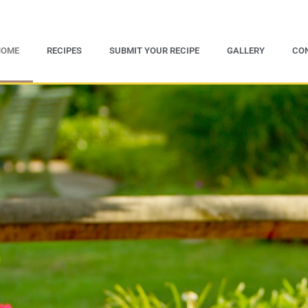
HOME
RECIPES
SUBMIT YOUR RECIPE
GALLERY
CO