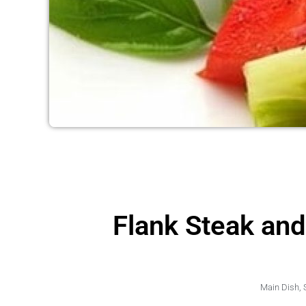
Flank Steak an
Main Dish
,