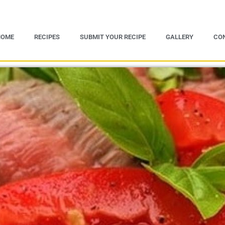
HOME
RECIPES
SUBMIT YOUR RECIPE
GALLERY
CO