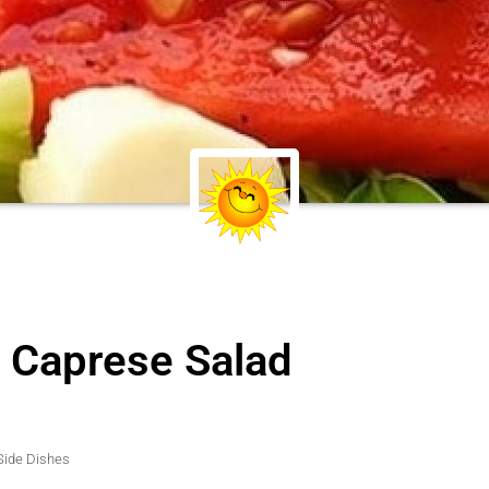
d Caprese Salad
Side Dishes