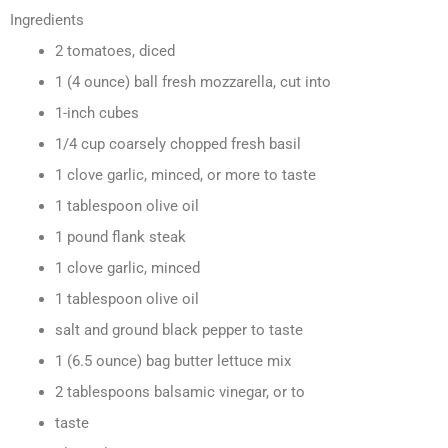
Ingredients
2 tomatoes, diced
1 (4 ounce) ball fresh mozzarella, cut into
1-inch cubes
1/4 cup coarsely chopped fresh basil
1 clove garlic, minced, or more to taste
1 tablespoon olive oil
1 pound flank steak
1 clove garlic, minced
1 tablespoon olive oil
salt and ground black pepper to taste
1 (6.5 ounce) bag butter lettuce mix
2 tablespoons balsamic vinegar, or to
taste