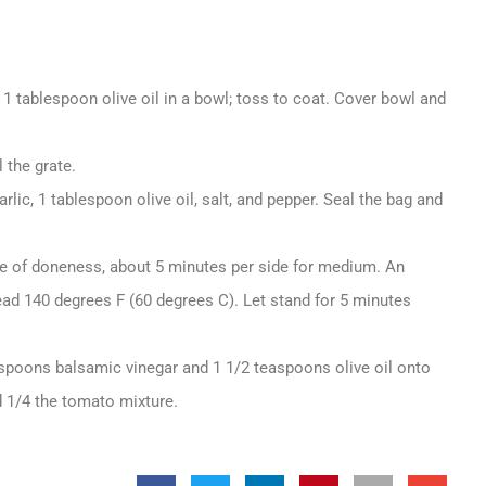
 1 tablespoon olive oil in a bowl; toss to coat. Cover bowl and
 the grate.
rlic, 1 tablespoon olive oil, salt, and pepper. Seal the bag and
ree of doneness, about 5 minutes per side for medium. An
ead 140 degrees F (60 degrees C). Let stand for 5 minutes
easpoons balsamic vinegar and 1 1/2 teaspoons olive oil onto
d 1/4 the tomato mixture.