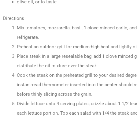
olive oil, or to taste
Directions
Mix tomatoes, mozzarella, basil, 1 clove minced garlic, and
refrigerate.
Preheat an outdoor grill for medium-high heat and lightly oil
Place steak in a large resealable bag; add 1 clove minced ga
distribute the oil mixture over the steak.
Cook the steak on the preheated grill to your desired deg
instant-read thermometer inserted into the center should r
before thinly slicing across the grain.
Divide lettuce onto 4 serving plates; drizzle about 1 1/2 t
each lettuce portion. Top each salad with 1/4 the steak an