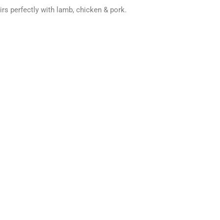
irs perfectly with lamb, chicken & pork
.