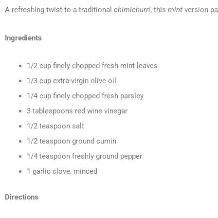
A refreshing twist to a traditional
chimichurri
, this
mint
version pa
Ingredients
1/2 cup finely chopped fresh mint leaves
1/3 cup extra-virgin olive oil
1/4 cup finely chopped fresh parsley
3 tablespoons red wine vinegar
1/2 teaspoon salt
1/2 teaspoon ground cumin
1/4 teaspoon freshly ground pepper
1 garlic clove, minced
Directions