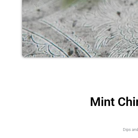
Mint Chi
Dips an