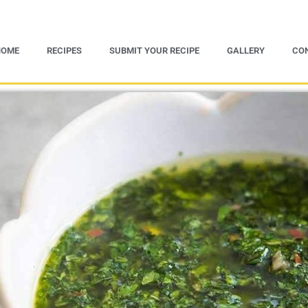
HOME
RECIPES
SUBMIT YOUR RECIPE
GALLERY
CO