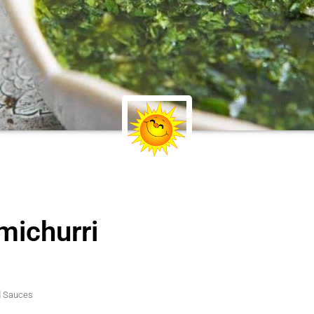
michurri
d Sauces